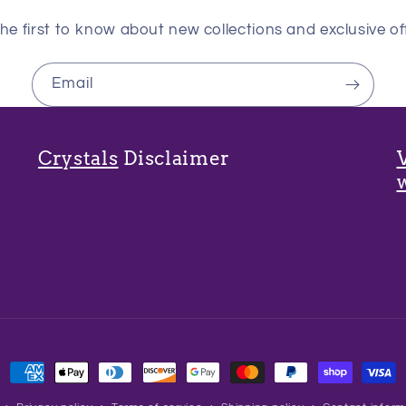
he first to know about new collections and exclusive of
Email
Crystals
Disclaimer
Payment
methods