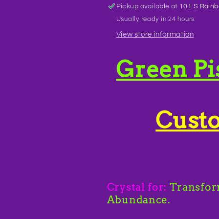
Pickup available at
101 S Rainb
Usually ready in 24 hours
View store information
Green Pi
Cust
Crystal for:
Transfor
Abundance.