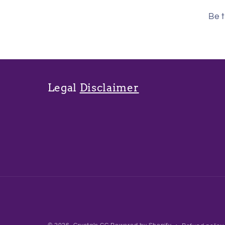
Be t
Legal
Disclaimer