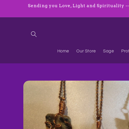
Skip to
Sending you Love, Light and Spirituality ----
content
Home
Our Store
Sage
Pro
Skip to
product
information