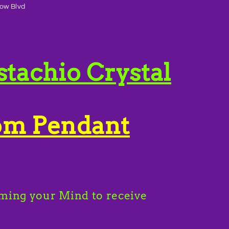
ow Blvd
stachio Crystal
om Pendant
ming your Mind to receive