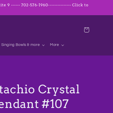
 9 ------ 702-576-1960--------------- Click to
Cart
Singing Bowls & more
More
tachio Crystal
endant #107