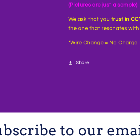
(Pictures are just a sample)
We ask that you
trust in CC
the one that resonates with 
*Wire Change = No Charge
Share
bscribe to our ema