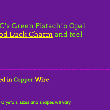
's Green Pistachio Opal
od Luck Charm
and feel
__________________________________________
ed in
Copper
Wire
rystals, sizes and shapes will vary.