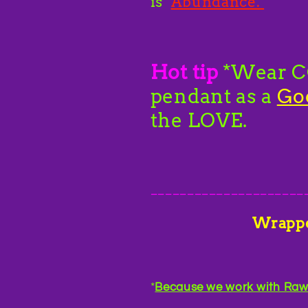
is
Abundance.
Hot tip
*Wear CC
pendant as a
Go
the LOVE.
_____________________
Wrapp
*
Because we work with Raw C