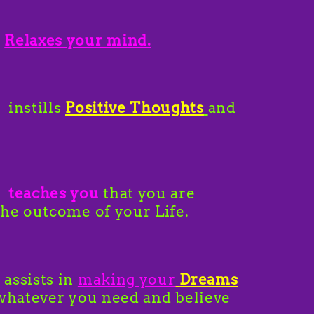
l
Relaxes your mind.
 instills
Positive Thoughts
and
l
teaches you
that you are
the outcome of your Life.
 assists in
making your
Dreams
 whatever you need and believe