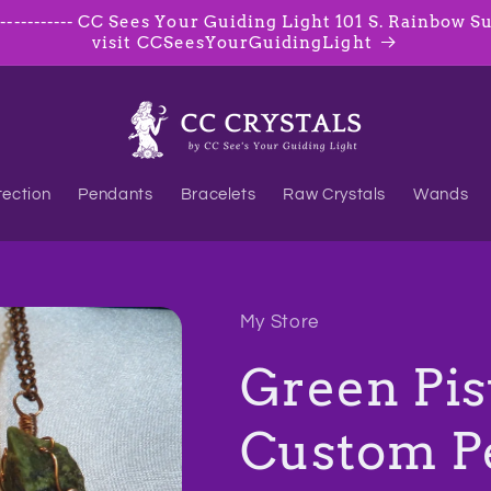
--------- CC Sees Your Guiding Light 101 S. Rainbow Suite
visit CCSeesYourGuidingLight
tection
Pendants
Bracelets
Raw Crystals
Wands
My Store
Green Pis
Custom P