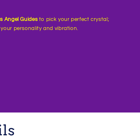
’s Angel Guides
to pick your perfect crystal;
your personality and vibration.
ils