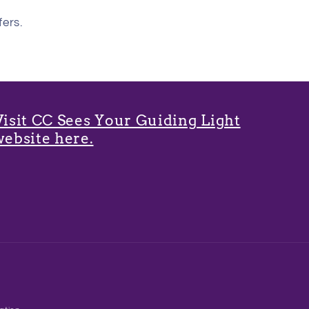
fers.
Visit CC Sees Your Guiding Light
website here.