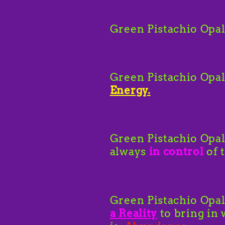
Green Pistachio Opa
Green Pistachio Opal
Energy.
Green Pistachio Opa
always
in control
of 
Green Pistachio Opal
a
Reality
to bring in