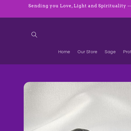
Skip to
Sending you Love, Light and Spirituality ----
content
Home
Our Store
Sage
Pro
Skip to
product
information