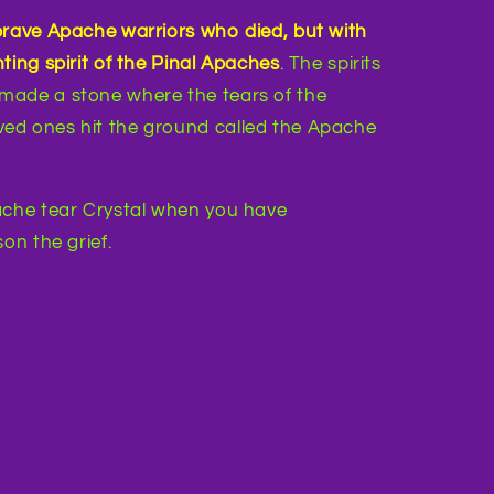
brave Apache warriors who died, but with
ting spirit of the Pinal Apaches
.
The spirits
made a stone where the tears of the
ed ones hit the ground called the Apache
che tear Crystal when you have
on the grief.