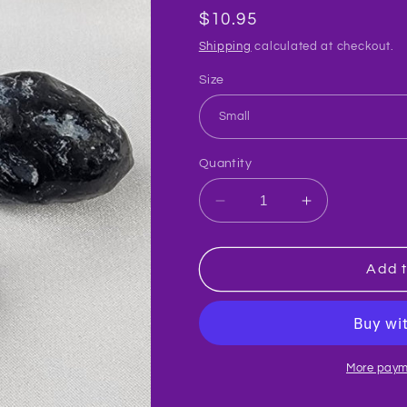
Regular
$10.95
price
Shipping
calculated at checkout.
Size
Quantity
Decrease
Increase
quantity
quantity
for
for
Apache
Apache
Add t
Tear
Tear
Crystal
Crystal
Raw
Raw
#R11
#R11
More paym