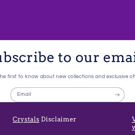
bscribe to our ema
he first to know about new collections and exclusive of
Email
Crystals
Disclaimer