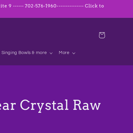
 9 ------ 702-576-1960--------------- Click to
Cart
Singing Bowls & more
More
ar Crystal Raw