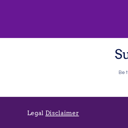
Su
Be t
Legal
Disclaimer