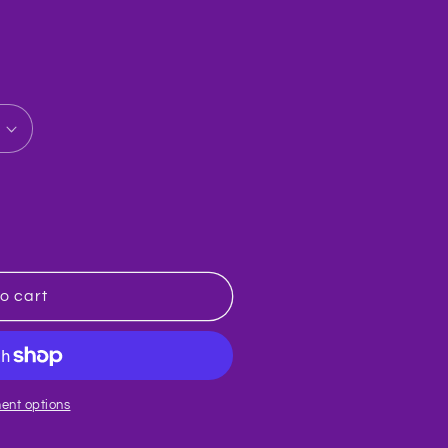
o cart
ent options