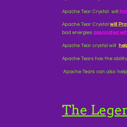
Apache Tear Crystal will
b
r
Apache Tear Crystal
will Pr
bad energies
associated wi
Apache Tear crystal will
hel
Apache Tears has the ability
Apache Tears can also help
The Lege