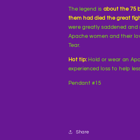
The legend is
about the 75 
them had died the great figh
were greatly saddened and 
Apache women and their lov
Tear.
Hot tip:
Hold or wear an Apa
experienced loss to help less
Pendant #15
Share