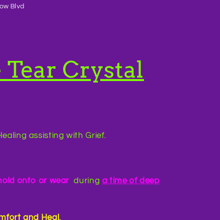
ow Blvd
 Tear Crystal
ealing assisting with Grief.
hold onto or wear
during
a time of deep
mfort and Heal
.