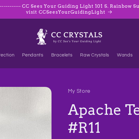
--------- CC Sees Your Guiding Light 101 S. Rainbow Suite
visit CCSeesYourGuidingLight
tection
Pendants
Bracelets
Raw Crystals
Wands
My Store
Apache Te
#R11