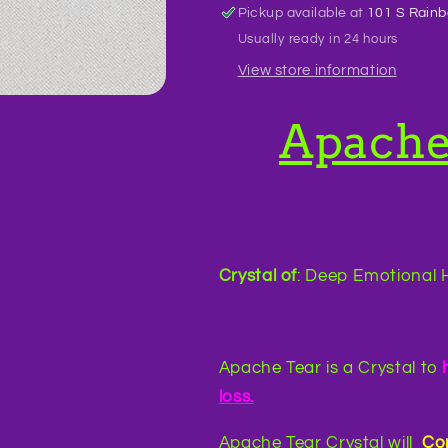
Pickup available at
101 S Rainb
Usually ready in 24 hours
View store information
Apache
Crystal of
: Deep Emotional H
Apache Tear is a Crystal to
loss.
Apache Tear Crystal will
Co