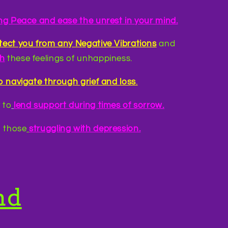
ing Peace and ease the unrest in your mind.
otect you from any Negative Vibrations
and
th
these feelings of unhappiness.
p navigate through grief and loss
.
 to
lend support during times of sorrow.
 those
struggling with depression.
nd