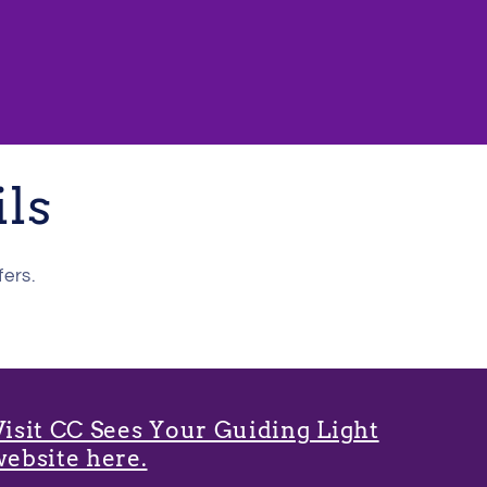
ils
fers.
Visit CC Sees Your Guiding Light
website here.