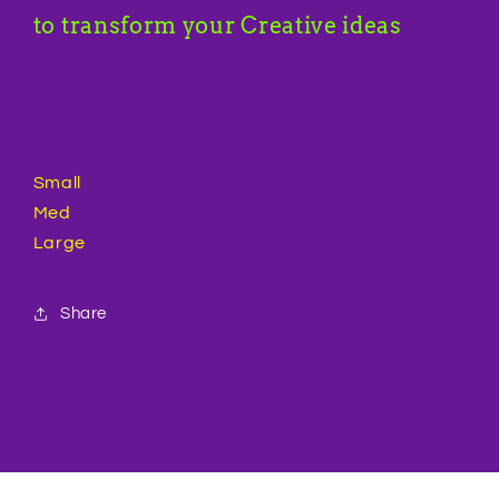
to transform your Creative ideas
Small
Med
Large
Share