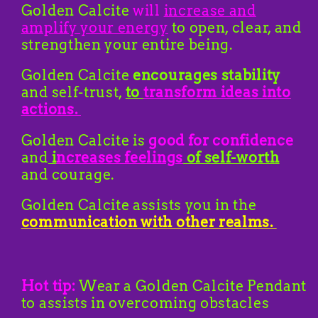
Golden Calcite
will
increase and
amplify your energy
to open, clear, and
strengthen your entire being.
Golden Calcite
encourages stability
and self-trust,
to
transform ideas into
actions.
Golden Calcite is
good for confidence
and
i
ncreases feelings
of self-worth
and courage.
Golden Calcite assists you in the
communication with other realms.
Hot tip:
Wear a Golden Calcite Pendant
to assists in overcoming obstacles