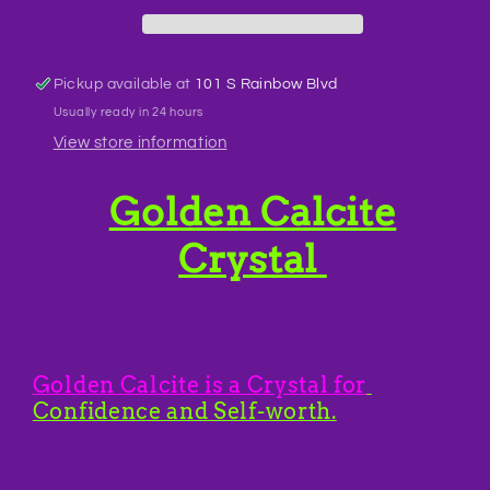
Pickup available at
101 S Rainbow Blvd
Usually ready in 24 hours
View store information
Golden Calcite
Crystal
Golden Calcite is a Crystal for
Confidence and Self-worth.