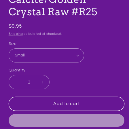
Crystal Raw #R25
Regular
$9.95
price
Shipping
calculated at checkout.
Size
Quantity
Decrease
Increase
quantity
quantity
for
for
Calcite/Golden
Calcite/Golden
Add to cart
Crystal
Crystal
Raw
Raw
#R25
#R25