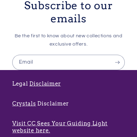
Subscribe to our
emails
Be the first to know about new collections and
exclusive offers.
Email
Legal
Disclaimer
Crystals
Disclaimer
Visit CC Sees Your Guiding Light
website here.