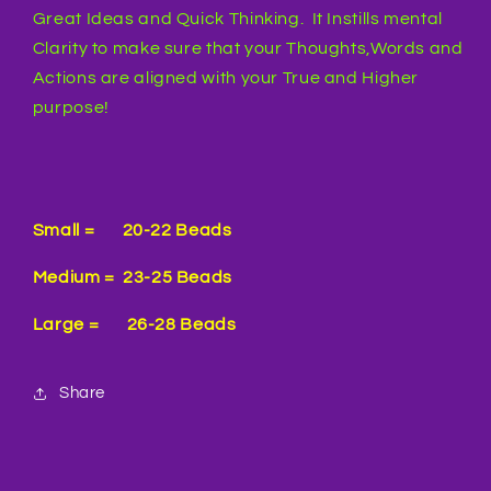
Great Ideas and Quick Thinking. It Instills mental
Clarity to make sure that your Thoughts,Words and
Actions are aligned with your True and Higher
purpose!
Small = 20-22 Beads
Medium = 23-25 Beads
Large = 26-28 Beads
Share