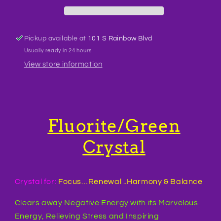
Pickup available at
101 S Rainbow Blvd
Usually ready in 24 hours
View store information
Fluorite/Green
Crystal
Crystal for:
Focus…Renewal ..Harmony & Balance
Clears away Negative Energy with its Marvelous
Energy, Relieving Stress and Inspiring