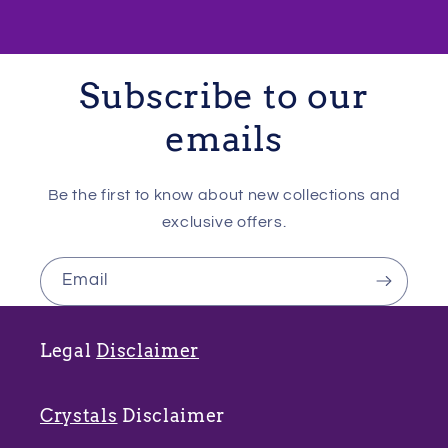
Subscribe to our
emails
Be the first to know about new collections and
exclusive offers.
Email
Legal
Disclaimer
Crystals
Disclaimer