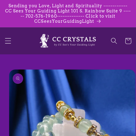
Skip to
Sending you Love, Light and Spirituality -------------
content
CC Sees Your Guiding Light 101 S. Rainbow Suite 9 ----
-- 702-576-1960--------------- Click to visit
CCSeesYourGuidingLight
Cart
Skip to
product
information