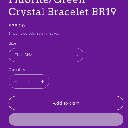
Crystal Bracelet BR19
Regular
$36.00
price
Shipping
calculated at checkout.
Size
Quantity
Decrease
Increase
quantity
quantity
for
for
Fluorite/Green
Fluorite/Green
Add to cart
Crystal
Crystal
Bracelet
Bracelet
BR19
BR19