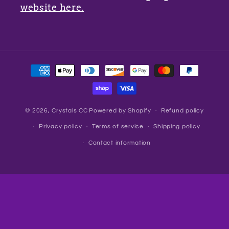
website here.
Payment
methods
© 2026,
Crystals CC
Powered by Shopify
Refund policy
Privacy policy
Terms of service
Shipping policy
Contact information