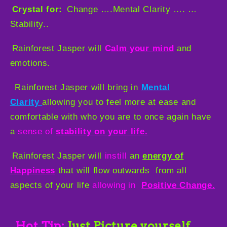
Crystal for:
Change ….Mental Clarity …. …
Stability..
Rainforest Jasper will
C
a
lm your mind
and
emotions.
Rainforest Jasper will bring in
Mental
Clarity
allowing you to feel more at ease and
comfortable with who you are to once again have
a
sense of
stability on your life.
Rainforest Jasper will
instill
an
energy of
Happiness
that will flow outwards
from all
aspects of your life
allowing in
Positive Change.
Hot Tip:
Just Picture yourself