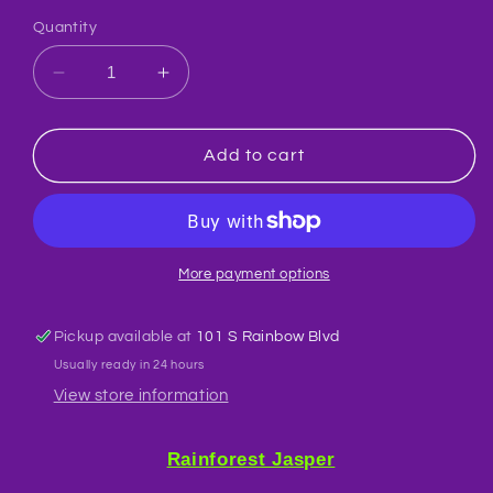
Quantity
Decrease
Increase
quantity
quantity
for
for
Jasper
Jasper
Add to cart
Rainforest
Rainforest
Crystal
Crystal
Custom
Custom
Pendant
Pendant
More payment options
Pickup available at
101 S Rainbow Blvd
Usually ready in 24 hours
View store information
Rainforest Jasper