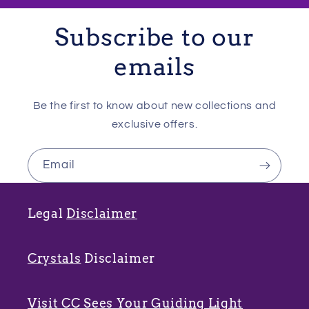
Subscribe to our
emails
Be the first to know about new collections and
exclusive offers.
Email
Legal
Disclaimer
Crystals
Disclaimer
Visit CC Sees Your Guiding Light