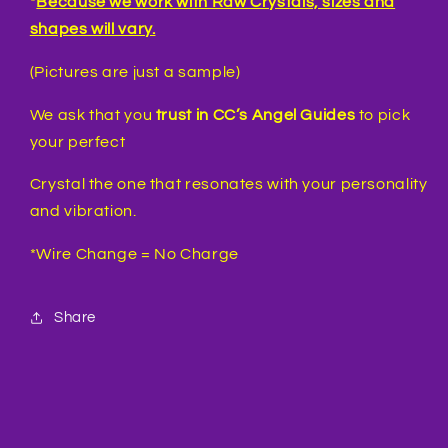
*
Because we work with Raw Crystals, sizes and
shapes will vary.
(Pictures are just a sample)
We ask that you
trust in CC’s Angel Guides
to pick
your perfect
Crystal the one that resonates with your personality
and vibration.
*Wire Change = No Charge
Share