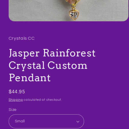
Open
media
1
in
Crystals CC
modal
Jasper Rainforest
Crystal Custom
Pendant
Regular
$44.95
price
Shipping
calculated at checkout.
Size