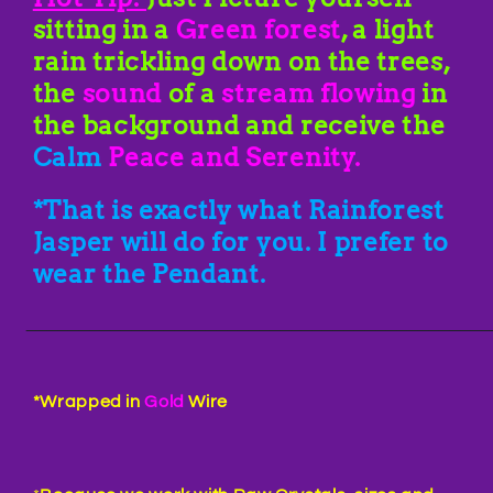
sitting in a
Green forest
, a light
rain trickling down on the trees,
the
sound
of a
stream flowing
in
the background and receive the
Calm
Peace and Serenity.
*That is exactly what Rainforest
Jasper will do for you. I prefer to
wear the Pendant.
____________________________________________
*Wrapped in
Gold
Wire