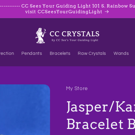
--------- CC Sees Your Guiding Light 101 S. Rainbow Suite
visit CCSeesYourGuidingLight
tection
Pendants
Bracelets
Raw Crystals
Wands
My Store
Jasper/Ka
Bracelet 