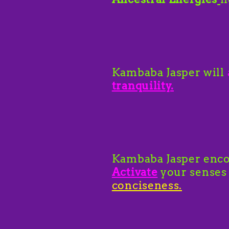
Kambaba Jasper will
tranquility.
Kambaba Jasper enco
Activate
your senses
conciseness.