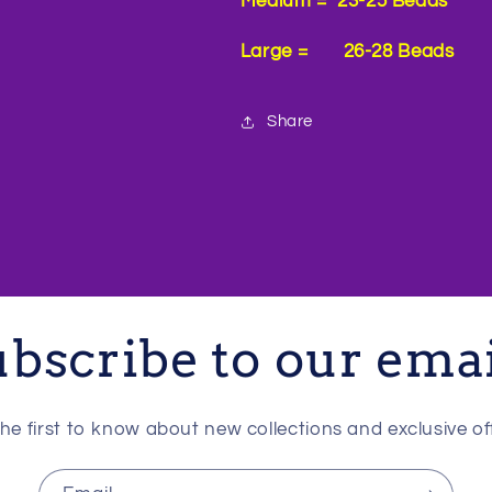
Medium = 23-25 Beads
Large = 26-28 Beads
Share
bscribe to our ema
he first to know about new collections and exclusive of