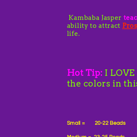
Kambaba Jasper
tea
ability to attract
Pros
life.
Hot Tip:
I LOVE 
the colors in th
Small = 20-22 Beads