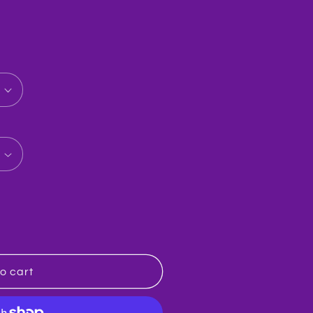
baba
o cart