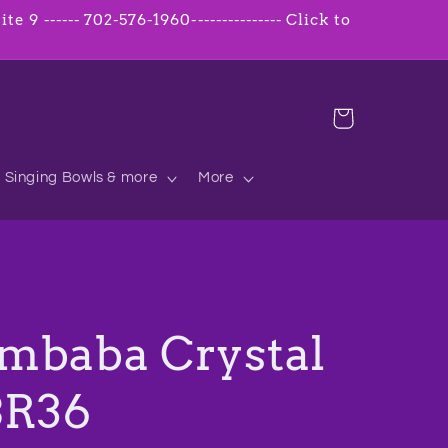
 9 ------ 702-576-1960--------------- Click to
Cart
Singing Bowls & more
More
mbaba Crystal
BR36