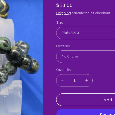
Regular
$28.00
price
Shipping
calculated at checkout.
Size
Material
Quantity
Decrease
Increase
quantity
quantity
for
for
Jasper/Kambaba
Jasper/Kam
Add t
Crystal
Crystal
Bracelet
Bracelet