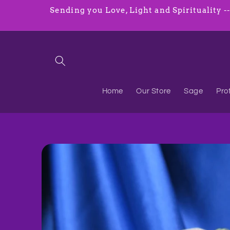
Skip to
Sending you Love, Light and Spirituality ----
content
Home
Our Store
Sage
Pro
Skip to
product
information