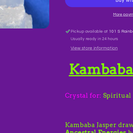
BR36
BR36
More paym
Pickup available at
101 S Rainb
Usually ready in 24 hours
View store information
Kambaba 
Crystal for:
Spiritual
Kambaba Jasper dra
Ancestral Energies
h