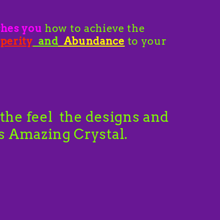
ches you
how to achieve the
perity
and
Abundance
to your
the feel the designs and
is Amazing Crystal.