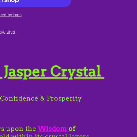
ent options
ow Blvd
Jasper Crystal
 Confidence & Prosperity
ws upon the
Wisdom
of
eld within its crystal layers.