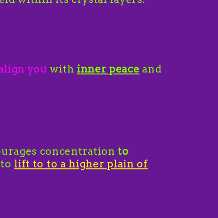
align you
with
inner peace
and
urages concentration
to
 to
lift to to a higher plain of