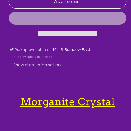
Morganite
Morganite
Add to cart
Crystal
Crystal
Bracelet
Bracelet
BR47
BR47
Pickup available at
101 S Rainbow Blvd
Usually ready in 24 hours
View store information
Morganite Crystal