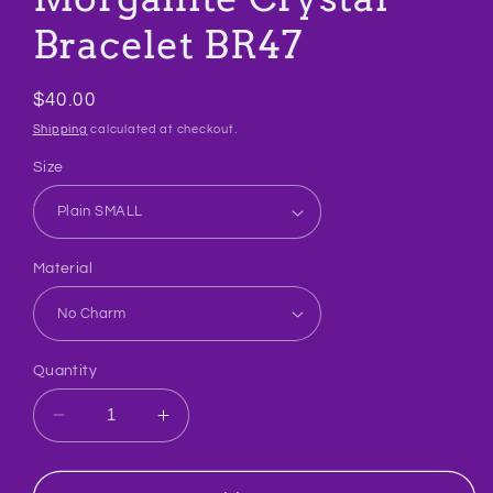
Bracelet BR47
Regular
$40.00
price
Shipping
calculated at checkout.
Size
Material
Quantity
Decrease
Increase
quantity
quantity
for
for