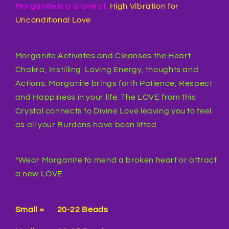
Morganite is a Stone of:
High Vibration for
Unconditional Love
Morganite Activates and Cleanses the Heart
Chakra, Instilling Loving Energy, thoughts and
Actions. Morganite brings forth Patience, Respect
and Happiness in your life. The LOVE from this
Crystal connects to Divine Love leaving you to feel
as all your Burdens have been lifted.
*Wear Morganite to mend a broken heart or attract
a new LOVE.
Small = 20-22 Beads