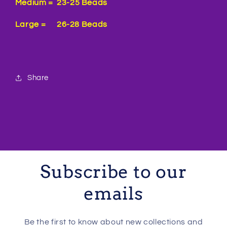
Medium = 23-25 Beads
Large = 26-28 Beads
Share
Subscribe to our
emails
Be the first to know about new collections and