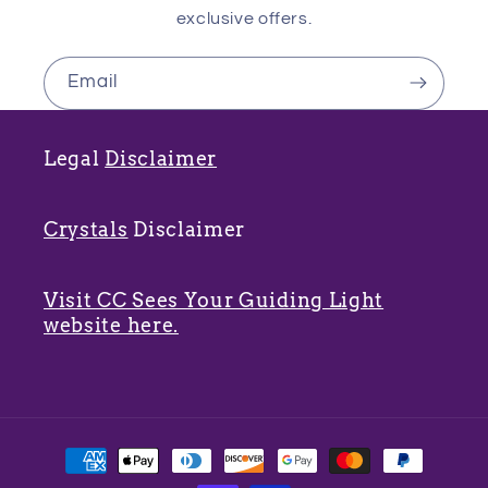
exclusive offers.
Email
Legal
Disclaimer
Crystals
Disclaimer
Visit CC Sees Your Guiding Light
website here.
Payment
methods