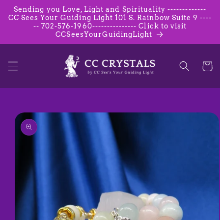
Skip to
Sending you Love, Light and Spirituality -------------
content
CC Sees Your Guiding Light 101 S. Rainbow Suite 9 ----
-- 702-576-1960--------------- Click to visit
CCSeesYourGuidingLight
Cart
Skip to
product
information