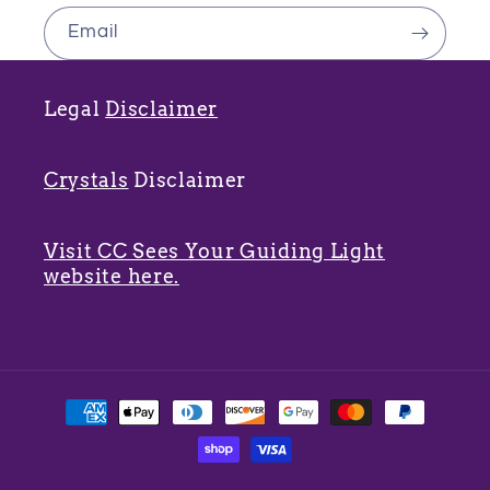
Email
Legal
Disclaimer
Crystals
Disclaimer
Visit CC Sees Your Guiding Light
website here.
Payment
methods