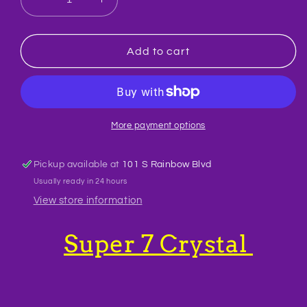
Decrease
Increase
quantity
quantity
for
for
Super
Super
Add to cart
7
7
Crystal
Crystal
Raw
Raw
More payment options
Pickup available at
101 S Rainbow Blvd
Usually ready in 24 hours
View store information
Super 7 Crystal