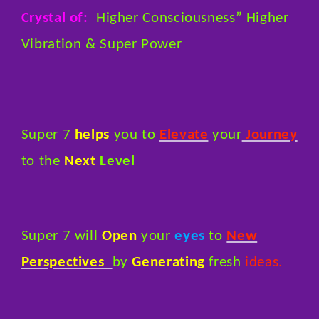
Crystal of:
Higher Consciousness” Higher
Vibration & Super Power
Super 7
helps
you to
Elevate
your
Journey
to the
Next
Level
Super 7 will
Open
your
eyes
to
New
Perspectives
by
Generating
fresh
ideas.