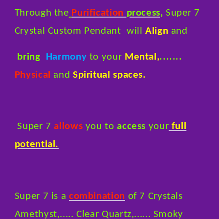
Through the
Purification
process,
Super 7
Crystal Custom Pendant will
Align
and
bring
Harmony
to your
Mental,
.......
Physical
and
Spiritual spaces.
Super 7
allows
you to
access
your
full
potential.
Super 7 is a
combination
of 7 Crystals
Amethyst,..... Clear Quartz,...... Smoky