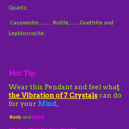
Quartz,
Cacoxenite........ Rutile,......Goethite and
Lepidocrocite.
Hot Tip:
Wear this Pendant and feel wha
t
the Vibration of 7 Crystals
can do
for your
Mind,
Body
and
Spirit.