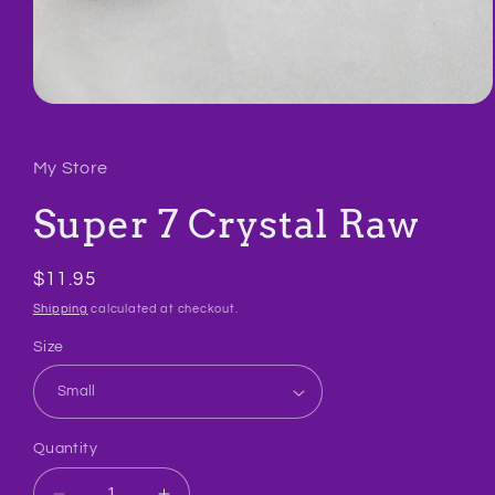
Open
media
1
in
My Store
modal
Super 7 Crystal Raw
Regular
$11.95
price
Shipping
calculated at checkout.
Size
Quantity