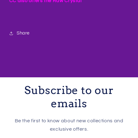
CC also offers the Raw Crystal
Share
Subscribe to our
emails
Be the first to know about new collections and
exclusive offers.